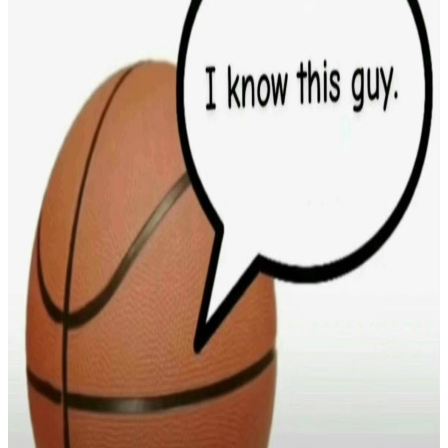
In Loving Memory of YV
$853.39
raised
Active
Justice for Kerry Sheron
$0.84
raised
Active
Be More Like Olivia
$0
raised
Active
a beautiful beach
$0
raised
Active
Printr Memorial
$0
raised
Active
test