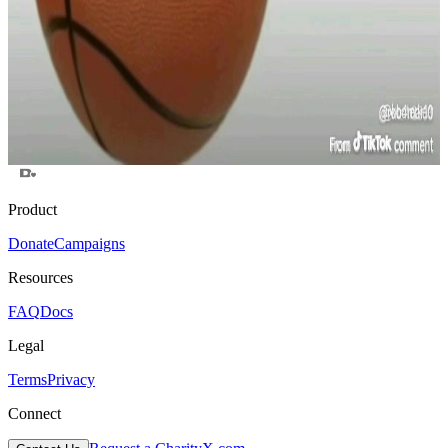
$0
raised
Active
Aidrop for Solana Poors
$0
raised
Active
Test
$0
raised
Active
Product
Donate
Campaigns
Resources
FAQ
Docs
Legal
Terms
Privacy
Connect