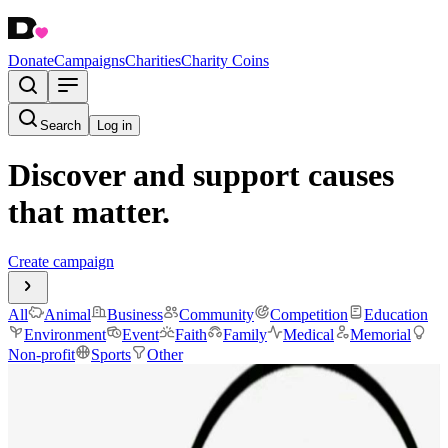
Donate
Campaigns
Charities
Charity Coins
Search
Log in
Discover and support causes
that matter.
Create campaign
All
Animal
Business
Community
Competition
Education
Environment
Event
Faith
Family
Medical
Memorial
Non-profit
Sports
Other
Make It Right for Raff
$1,952.04
raised
Active