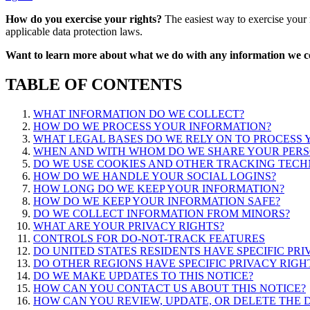
How do you exercise your rights?
The easiest way to exercise your r
applicable data protection laws.
Want to learn more about what we do with any information we co
TABLE OF CONTENTS
WHAT INFORMATION DO WE COLLECT?
HOW DO WE PROCESS YOUR INFORMATION?
WHAT LEGAL BASES DO WE RELY ON TO PROCESS
WHEN AND WITH WHOM DO WE SHARE YOUR PERS
DO WE USE COOKIES AND OTHER TRACKING TECH
HOW DO WE HANDLE YOUR SOCIAL LOGINS?
HOW LONG DO WE KEEP YOUR INFORMATION?
HOW DO WE KEEP YOUR INFORMATION SAFE?
DO WE COLLECT INFORMATION FROM MINORS?
WHAT ARE YOUR PRIVACY RIGHTS?
CONTROLS FOR DO-NOT-TRACK FEATURES
DO UNITED STATES RESIDENTS HAVE SPECIFIC PRI
DO OTHER REGIONS HAVE SPECIFIC PRIVACY RIGH
DO WE MAKE UPDATES TO THIS NOTICE?
HOW CAN YOU CONTACT US ABOUT THIS NOTICE?
HOW CAN YOU REVIEW, UPDATE, OR DELETE THE 