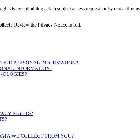
ights is by submitting a data subject access request, or by contacting 
llect?
Review the Privacy Notice in full.
 YOUR PERSONAL INFORMATION?
ONAL INFORMATION?
NOLOGIES?
VACY RIGHTS?
TS?
DATA WE COLLECT FROM YOU?