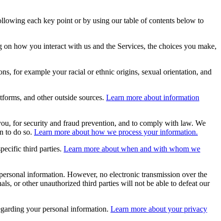
ollowing each key point or by using our table of contents below to
 on how you interact with us and the Services, the choices you make,
ns, for example your racial or ethnic origins, sexual orientation, and
tforms, and other outside sources.
Learn more about information
ou, for security and fraud prevention, and to comply with law. We
n to do so.
Learn more about how we process your information.
ecific third parties.
Learn more about when and with whom we
personal information. However, no electronic transmission over the
, or other unauthorized third parties will not be able to defeat our
garding your personal information.
Learn more about your privacy