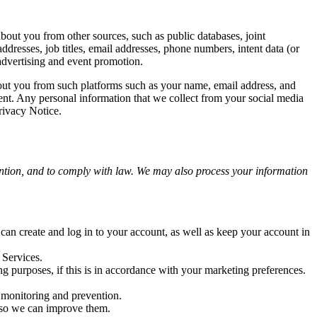
bout you from other sources, such as public databases, joint
addresses, job titles, email addresses, phone numbers, intent data (or
 advertising and event promotion.
bout you from such platforms such as your name, email address, and
nt. Any personal information that we collect from your social media
rivacy Notice.
ention, and to comply with law. We may also process your information
an create and log in to your account, as well as keep your account in
 Services.
g purposes, if this is in accordance with your marketing preferences.
d monitoring and prevention.
 so we can improve them.