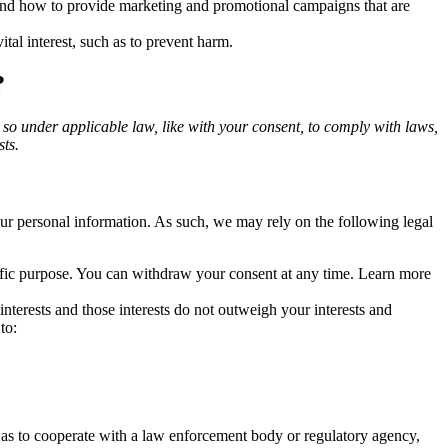
and how to provide marketing and promotional campaigns that are
tal interest, such as to prevent harm.
?
o so under applicable law, like with your consent, to comply with laws,
sts.
r personal information. As such, we may rely on the following legal
cific purpose. You can withdraw your consent at any time. Learn more
terests and those interests do not outweigh your interests and
to:
 as to cooperate with a law enforcement body or regulatory agency,