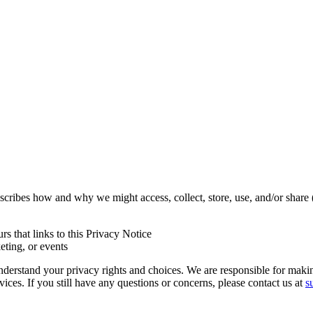
escribes how and why we might access, collect, store, use, and/or share
urs that links to this Privacy Notice
eting, or events
derstand your privacy rights and choices. We are responsible for maki
ices. If you still have any questions or concerns, please contact us at
s