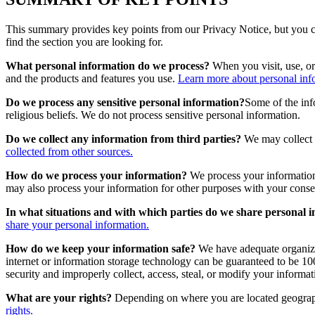
This summary provides key points from our Privacy Notice, but you can
find the section you are looking for.
What personal information do we process?
When you visit, use, or
and the products and features you use.
Learn more about personal info
Do we process any sensitive personal information?
Some of the info
religious beliefs. We do not process sensitive personal information.
Do we collect any information from third parties?
We may collect i
collected from other sources.
How do we process your information?
We process your information
may also process your information for other purposes with your conse
In what situations and with which parties do we share personal 
share your personal information.
How do we keep your information safe?
We have adequate organizat
internet or information storage technology can be guaranteed to be 100
security and improperly collect, access, steal, or modify your informat
What are your rights?
Depending on where you are located geographi
rights.