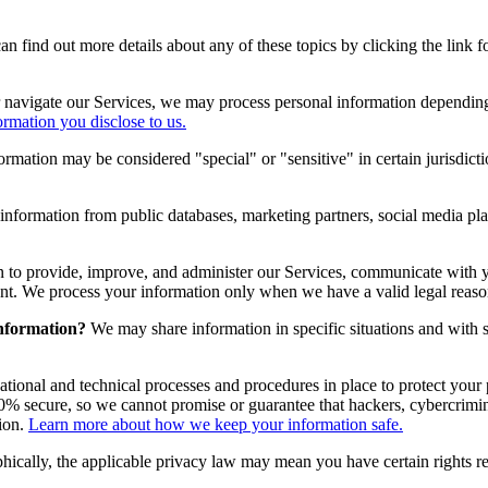
 find out more details about any of these topics by clicking the link f
 navigate our Services, we may process personal information depending
rmation you disclose to us.
rmation may be considered "special" or "sensitive" in certain jurisdictio
nformation from public databases, marketing partners, social media pla
 to provide, improve, and administer our Services, communicate with y
nt. We process your information only when we have a valid legal reaso
information?
We may share information in specific situations and with sp
ional and technical processes and procedures in place to protect your 
% secure, so we cannot promise or guarantee that hackers, cybercriminals
ion.
Learn more about how we keep your information safe.
cally, the applicable privacy law may mean you have certain rights re