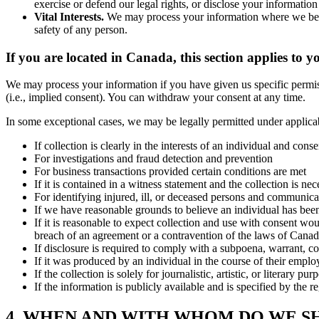
exercise or defend our legal rights, or disclose your information
Vital Interests.
We may process your information where we believe i
safety of any person.
If you are located in Canada, this section applies to y
We may process your information if you have given us specific permissi
(i.e., implied consent). You can withdraw your consent at any time.
In some exceptional cases, we may be legally permitted under applica
If collection is clearly in the interests of an individual and con
For investigations and fraud detection and prevention
For business transactions provided certain conditions are met
If it is contained in a witness statement and the collection is nec
For identifying injured, ill, or deceased persons and communica
If we have reasonable grounds to believe an individual has been,
If it is reasonable to expect collection and use with consent wou
breach of an agreement or a contravention of the laws of Canad
If disclosure is required to comply with a subpoena, warrant, cou
If it was produced by an individual in the course of their empl
If the collection is solely for journalistic, artistic, or literary pur
If the information is publicly available and is specified by the r
4. WHEN AND WITH WHOM DO WE S