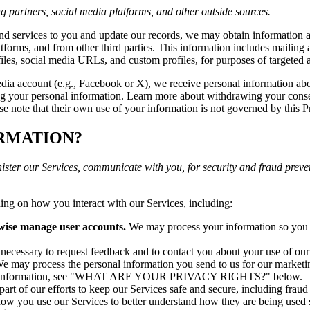
g partners, social media platforms, and other outside sources.
 and services to you and update our records, we may obtain information a
atforms, and from other third parties. This information includes mailing 
ofiles, social media URLs, and custom profiles, for purposes of targeted
media account (e.g., Facebook or X), we receive personal information a
ng your personal information. Learn more about withdrawing your conse
se note that their own use of your information is not governed by this P
ORMATION?
ister our Services, communicate with you, for security and fraud prev
ing on how you interact with our Services, including:
rwise manage user accounts.
We may process your information so you c
cessary to request feedback and to contact you about your use of our
e may process the personal information you send to us for our marketin
r more information, see "WHAT ARE YOUR PRIVACY RIGHTS?" below.
rt of our efforts to keep our Services safe and secure, including frau
w you use our Services to better understand how they are being used