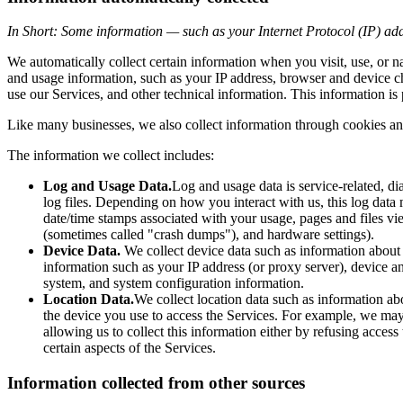
In Short: Some information — such as your Internet Protocol (IP) add
We automatically collect certain information when you visit, use, or n
and usage information, such as your IP address, browser and device c
use our Services, and other technical information. This information is 
Like many businesses, we also collect information through cookies an
The information we collect includes:
Log and Usage Data.
Log and usage data is service-related, d
log files. Depending on how you interact with us, this log data 
date/time stamps associated with your usage, pages and files vie
(sometimes called "crash dumps"), and hardware settings).
Device Data.
We collect device data such as information about 
information such as your IP address (or proxy server), device an
system, and system configuration information.
Location Data.
We collect location data such as information ab
the device you use to access the Services. For example, we may 
allowing us to collect this information either by refusing acces
certain aspects of the Services.
Information collected from other sources