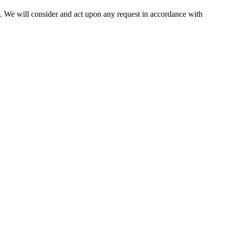
us. We will consider and act upon any request in accordance with