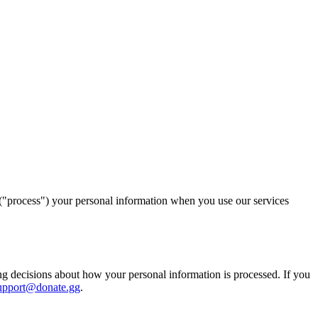
 ("process") your personal information when you use our services
ng decisions about how your personal information is processed. If you
upport@donate.gg
.