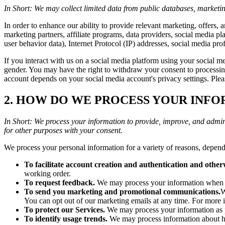
In Short: We may collect limited data from public databases, marketin
In order to enhance our ability to provide relevant marketing, offers,
marketing partners, affiliate programs, data providers, social media pl
user behavior data), Internet Protocol (IP) addresses, social media pr
If you interact with us on a social media platform using your social 
gender. You may have the right to withdraw your consent to processi
account depends on your social media account's privacy settings. Plea
2. HOW DO WE PROCESS YOUR INF
In Short: We process your information to provide, improve, and admin
for other purposes with your consent.
We process your personal information for a variety of reasons, depend
To facilitate account creation and authentication and othe
working order.
To request feedback.
We may process your information when ne
To send you marketing and promotional communications.
W
You can opt out of our marketing emails at any time. Fo
To protect our Services.
We may process your information as pa
To identify usage trends.
We may process information about ho