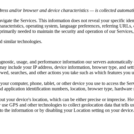
ress and/or browser and device characteristics — is collected automatic
avigate the Services. This information does not reveal your specific ide
haracteristics, operating system, language preferences, referring URLs
primarily needed to maintain the security and operation of our Services,
d similar technologies.
iagnostic, usage, and performance information our servers automaticall
may include your IP address, device information, browser type, and setti
wed, searches, and other actions you take such as which features you us
your computer, phone, tablet, or other device you use to access the Se
d application identification numbers, location, browser type, hardware m
out your device's location, which can be either precise or imprecise. 
use GPS and other technologies to collect geolocation data that tells us
s to the information or by disabling your Location setting on your devic