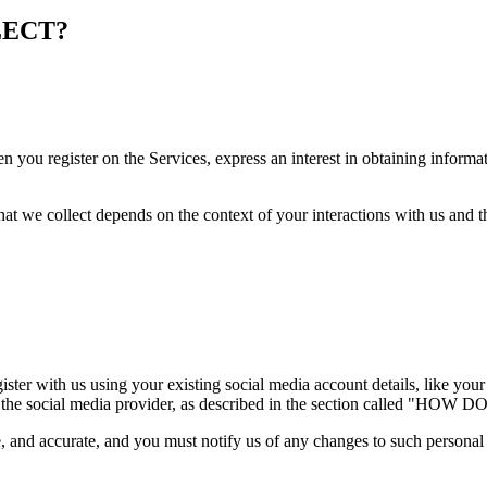
LECT?
n you register on the Services, express an interest in obtaining informa
at we collect depends on the context of your interactions with us and 
ster with us using your existing social media account details, like your
ou from the social media provider, as described in the section ca
e, and accurate, and you must notify us of any changes to such personal