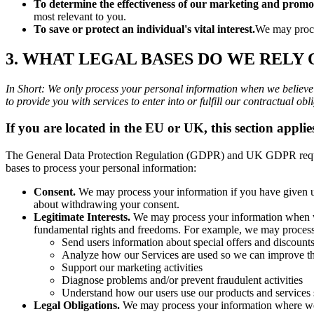
To determine the effectiveness of our marketing and promo
most relevant to you.
To save or protect an individual's vital interest.
We may proces
3. WHAT LEGAL BASES DO WE RELY
In Short: We only process your personal information when we believe it
to provide you with services to enter into or fulfill our contractual oblig
If you are located in the EU or UK, this section applie
The General Data Protection Regulation (GDPR) and UK GDPR require u
bases to process your personal information:
Consent.
We may process your information if you have given us
about withdrawing your consent.
Legitimate Interests.
We may process your information when we b
fundamental rights and freedoms. For example, we may process 
Send users information about special offers and discount
Analyze how our Services are used so we can improve th
Support our marketing activities
Diagnose problems and/or prevent fraudulent activities
Understand how our users use our products and services
Legal Obligations.
We may process your information where we be