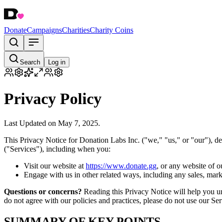
Donate
Campaigns
Charities
Charity Coins
Search
Log in
Privacy Policy
Last Updated on May 7, 2025.
This Privacy Notice for Donation Labs Inc. ("we," "us," or "our"), d
("Services"), including when you:
Visit our website at
https://www.donate.gg
, or any website of o
Engage with us in other related ways, including any sales, mark
Questions or concerns?
Reading this Privacy Notice will help you un
do not agree with our policies and practices, please do not use our Serv
SUMMARY OF KEY POINTS