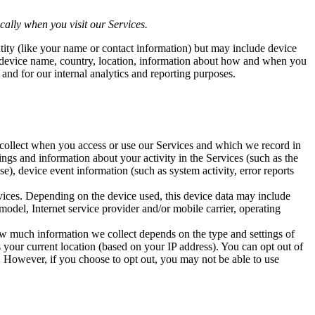
ally when you visit our Services.
ntity (like your name or contact information) but may include device
, device name, country, location, information about how and when you
 and for our internal analytics and reporting purposes.
y collect when you access or use our Services and which we record in
ngs and information about your activity in the Services (such as the
e), device event information (such as system activity, error reports
rvices. Depending on the device used, this device data may include
odel, Internet service provider and/or mobile carrier, operating
How much information we collect depends on the type and settings of
 your current location (based on your IP address). You can opt out of
e. However, if you choose to opt out, you may not be able to use