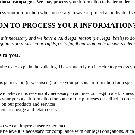
tional campaigns.
We may process your information to better underst
s your information when necessary to save or protect an individual's vi
 ON TO PROCESS YOUR INFORMATION
 is necessary and we have a valid legal reason (i.e., legal basis) to d
ations, to protect your rights, or to fulfill our legitimate business intere
s to you.
s to explain the valid legal bases we rely on in order to process you
 permission (i.e., consent) to use your personal information for a spe
elieve it is reasonably necessary to achieve our legitimate business in
your personal information for some of the purposes described in order 
s on our products and services
em to engage and retain users
 so we can improve user experience
lieve it is necessary for compliance with our legal obligations, such