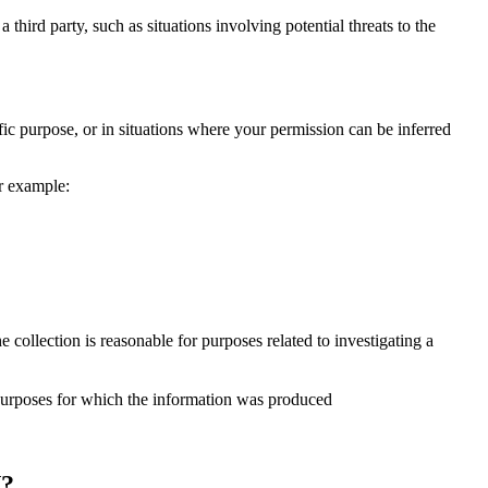
 third party, such as situations involving potential threats to the
fic purpose, or in situations where your permission can be inferred
or example:
 collection is reasonable for purposes related to investigating a
e purposes for which the information was produced
?