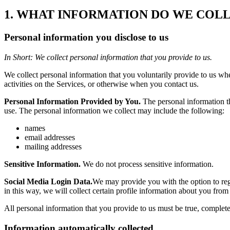
1. WHAT INFORMATION DO WE COL
Personal information you disclose to us
In Short: We collect personal information that you provide to us.
We collect personal information that you voluntarily provide to us whe
activities on the Services, or otherwise when you contact us.
Personal Information Provided by You.
The personal information th
use. The personal information we collect may include the following:
names
email addresses
mailing addresses
Sensitive Information.
We do not process sensitive information.
Social Media Login Data.
We may provide you with the option to regi
in this way, we will collect certain profile information about y
All personal information that you provide to us must be true, complet
Information automatically collected