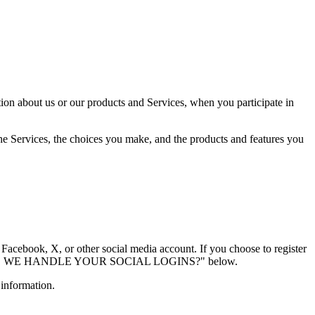
tion about us or our products and Services, when you participate in
the Services, the choices you make, and the products and features you
 Facebook, X, or other social media account. If you choose to register
lled "HOW DO WE HANDLE YOUR SOCIAL LOGINS?" below.
 information.