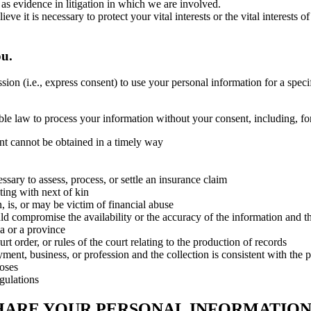
 as evidence in litigation in which we are involved.
t is necessary to protect your vital interests or the vital interests of a
ou.
on (i.e., express consent) to use your personal information for a speci
ble law to process your information without your consent, including, f
sent cannot be obtained in a timely way
essary to assess, process, or settle an insurance claim
ting with next of kin
 is, or may be victim of financial abuse
ld compromise the availability or the accuracy of the information and the
a or a province
rt order, or rules of the court relating to the production of records
oyment, business, or profession and the collection is consistent with th
poses
egulations
HARE YOUR PERSONAL INFORMATION