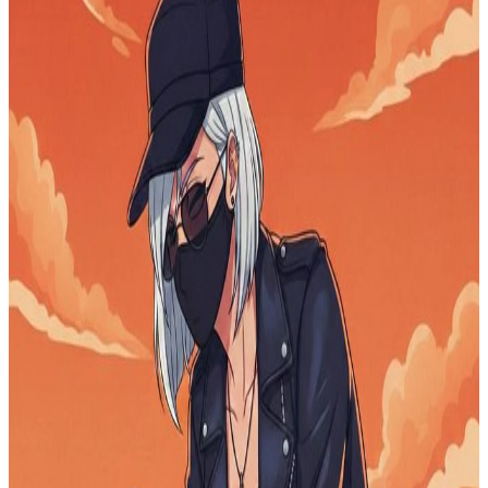
Empowering Latin America Through Blockchain
Education
$0.00
raised
Active
My school tuition
$0
raised
Active
From Streets to Smiles: Be the Hope They’ve Been
Waiting For
$0
raised
Active
Request for Financial Support / Donation for
Education
$0
raised
Active
Help Grow Health & Beauty Club
$0
raised
Active