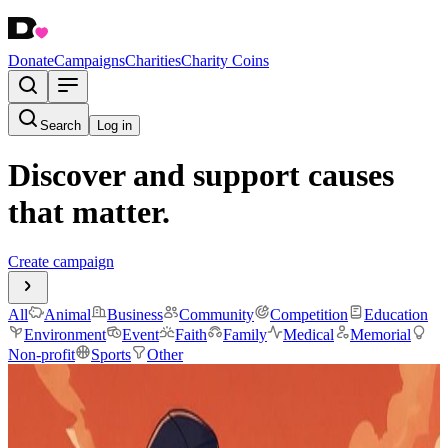
Donate
Campaigns
Charities
Charity Coins
Search
Log in
Discover and support causes
that matter.
Create campaign
All
Animal
Business
Community
Competition
Education
Environment
Event
Faith
Family
Medical
Memorial
Non-profit
Sports
Other
@dripcoinNL
$91.19
raised
Active