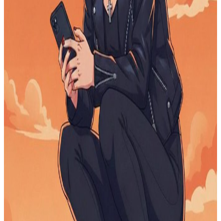
Help to Educate my little girl
$0
raised
Active
OneChildOneDesk
$0
raised
Active
Funding Education for deserving children
$0
raised
Active
Open Horizons
$0
raised
Active
high school senior lost job 2 months before
graduation
$0
raised
Active
feed 1000 homeless Africans..