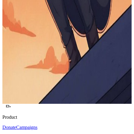
$0
raised
Active
Send Senthan to MIT
$0
raised
Active
solana
$0
raised
Active
Help Me Finish My Degree While Pursuing Art
$0
raised
Active
New Device
$0
raised
Active
Product
Donate
Campaigns