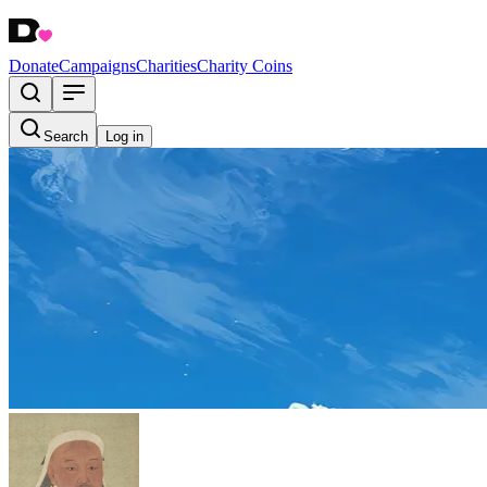
Donate
Campaigns
Charities
Charity Coins
Search
Log in