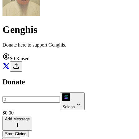
Genghis
Donate here to support Genghis.
$0
Raised
Donate
Solana
$
0.00
Add Message
Start Giving