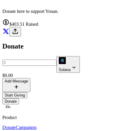
Donate here to support Yonan.
$403.51
Raised
Donate
Solana
$
0.00
Add Message
Start Giving
Donate
Product
Donate
Campaigns