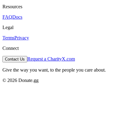
Resources
FAQ
Docs
Legal
Terms
Privacy
Connect
Request a Charity
X.com
Contact Us
Give the way you want, to the people you care about.
© 2026 Donate.gg