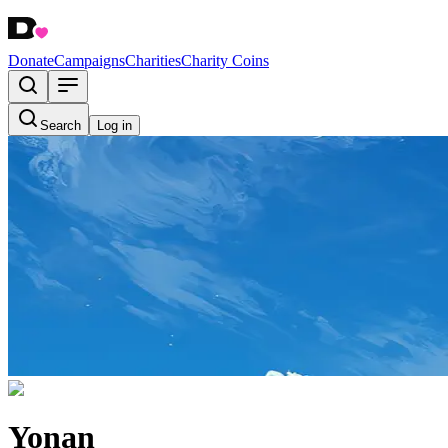
Donate
Campaigns
Charities
Charity Coins
Search
Log in
Yonan