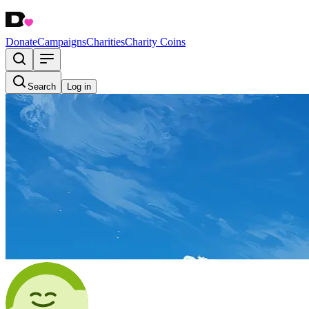
Donate
Campaigns
Charities
Charity Coins
Search
Log in