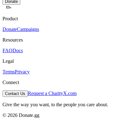
Donate
Product
Donate
Campaigns
Resources
FAQ
Docs
Legal
Terms
Privacy
Connect
Request a Charity
X.com
Contact Us
Give the way you want, to the people you care about.
© 2026 Donate.gg