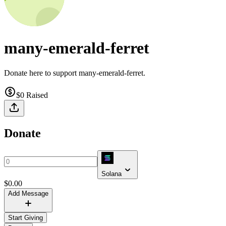
many-emerald-ferret
Donate here to support many-emerald-ferret.
$0
Raised
Donate
Solana
$
0.00
Add Message
Start Giving