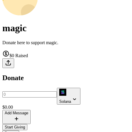
magic
Donate here to support magic.
$0
Raised
Donate
Solana
$
0.00
Add Message
Start Giving