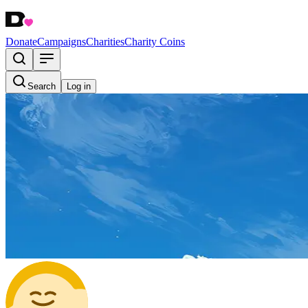
Donate
Campaigns
Charities
Charity Coins
Search
Log in