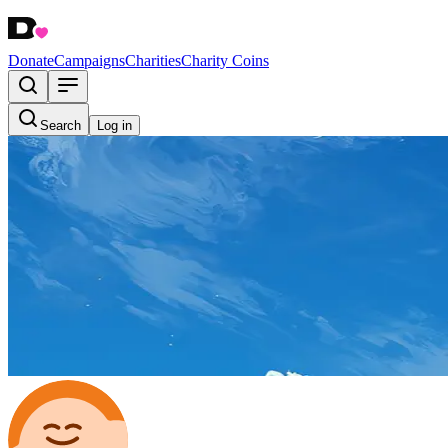
Donate
Campaigns
Charities
Charity Coins
Search
Log in