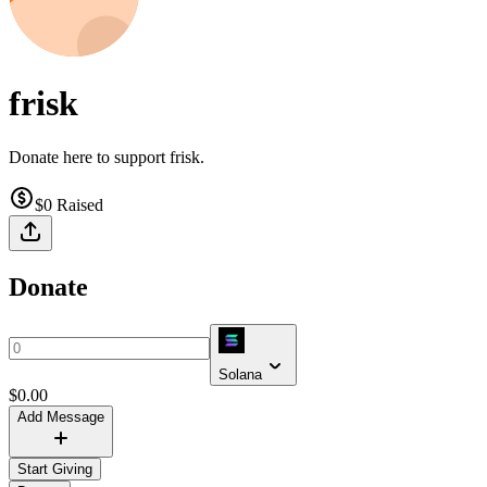
frisk
Donate here to support frisk.
$0
Raised
Donate
Solana
$
0.00
Add Message
Start Giving