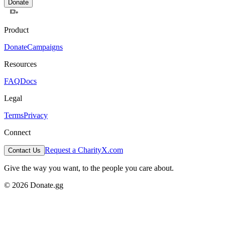
Donate
Product
Donate
Campaigns
Resources
FAQ
Docs
Legal
Terms
Privacy
Connect
Request a Charity
X.com
Contact Us
Give the way you want, to the people you care about.
© 2026 Donate.gg