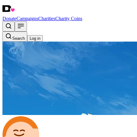
Donate
Campaigns
Charities
Charity Coins
Search
Log in