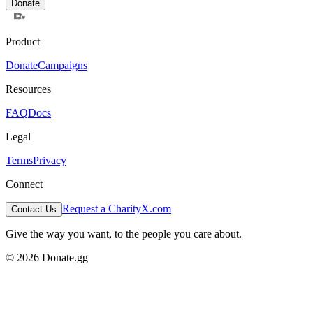
Donate
Product
Donate
Campaigns
Resources
FAQ
Docs
Legal
Terms
Privacy
Connect
Request a Charity
X.com
Contact Us
Give the way you want, to the people you care about.
© 2026 Donate.gg