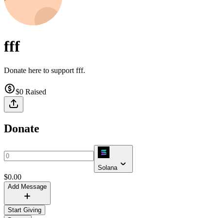
fff
Donate here to support fff.
$0
Raised
Donate
Solana
$
0.00
Add Message
Start Giving