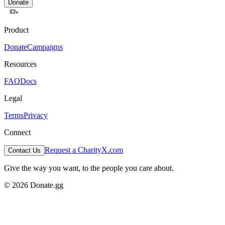
Donate
Product
Donate
Campaigns
Resources
FAQ
Docs
Legal
Terms
Privacy
Connect
Request a Charity
X.com
Contact Us
Give the way you want, to the people you care about.
© 2026 Donate.gg