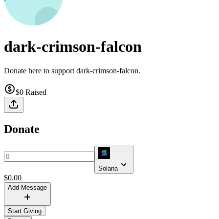
dark-crimson-falcon
Donate here to support dark-crimson-falcon.
$0
Raised
Donate
Solana
$
0.00
Add Message
Start Giving