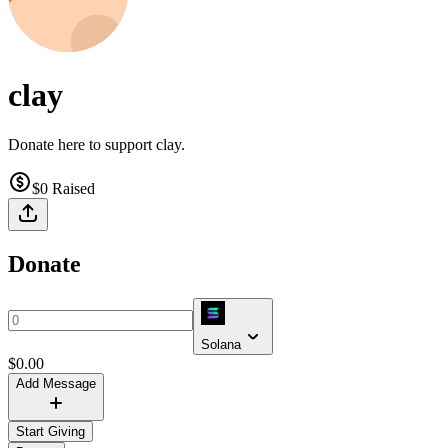
clay
Donate here to support clay.
$0
Raised
Donate
Solana
$
0.00
Add Message
Start Giving